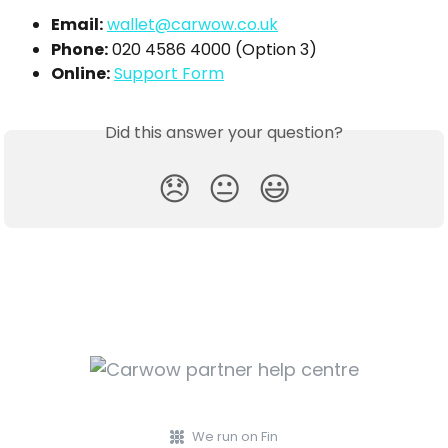
Email:
wallet@carwow.co.uk
Phone:
 020 4586 4000 (Option 3)
Online:
Support Form
Did this answer your question?
😞
😐
😃
We run on Fin