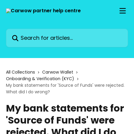
Skip to main content
Search for articles...
All Collections
Carwow Wallet
Onboarding & Verification (KYC)
My bank statements for 'Source of Funds' were rejected.
What did I do wrong?
My bank statements for
'Source of Funds' were
rejected. What did I do