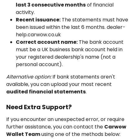
last 3 consecutive months
 of financial 
activity.
Recent issuance:
 The statements must have 
been issued within the last 6 months. dealer-
help.carwow.co.uk
Correct account name:
 The bank account 
must be a UK business bank account held in 
your registered dealership's name (not a 
personal account).
Alternative option:
 If bank statements aren't 
available, you can upload your most recent 
audited financial statements
.
Need Extra Support?
If you encounter an unexpected error, or require 
further assistance, you can contact the 
Carwow 
Wallet Team 
using one of the methods below: