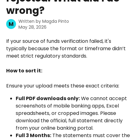
wrong?
Written by
Magda Pinto
M
May 28, 2026
If your source of funds verification failed, it's 
typically because the format or timeframe didn’t 
meet strict regulatory standards.
How to sort it:
Ensure your upload meets these exact criteria:
Full PDF downloads only:
 We cannot accept 
screenshots of mobile banking apps, Excel 
spreadsheets, or cropped images. Please 
download the official, full statement directly 
from your online banking portal.
Full 3 Months:
 The statements must cover the 