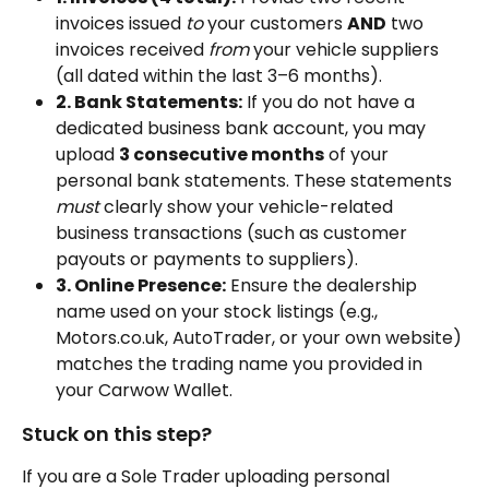
invoices issued 
to
 your customers 
AND
 two 
invoices received 
from
 your vehicle suppliers 
(all dated within the last 3–6 months).
2. Bank Statements:
 If you do not have a 
dedicated business bank account, you may 
upload 
3 consecutive months
 of your 
personal bank statements. These statements 
must
 clearly show your vehicle-related 
business transactions (such as customer 
payouts or payments to suppliers).
3. Online Presence:
 Ensure the dealership 
name used on your stock listings (e.g., 
Motors.co.uk, AutoTrader, or your own website) 
matches the trading name you provided in 
your Carwow Wallet.
Stuck on this step? 
If you are a Sole Trader uploading personal 