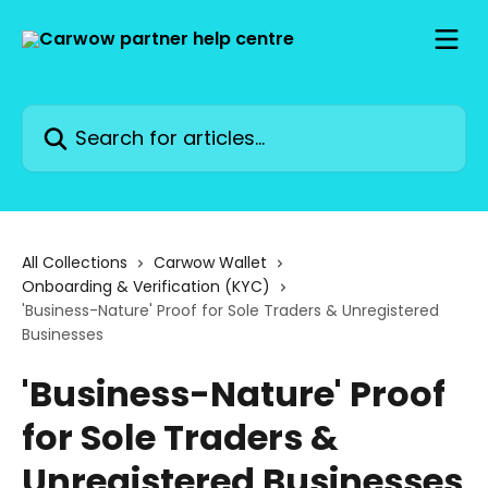
Skip to main content
Search for articles...
All Collections
Carwow Wallet
Onboarding & Verification (KYC)
'Business-Nature' Proof for Sole Traders & Unregistered
Businesses
'Business-Nature' Proof
for Sole Traders &
Unregistered Businesses