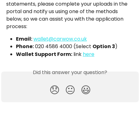
statements, please complete your uploads in the 
portal and notify us using one of the methods 
below, so we can assist you with the application 
process:
Email:
wallet@carwow.co.uk
Phone:
 020 4586 4000 (Select 
Option 3
)
Wallet Support Form:
 link 
here
Did this answer your question?
😞
😐
😃