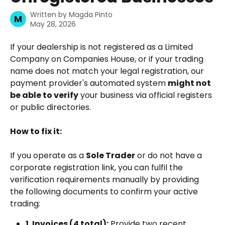
Written by
Magda Pinto
M
May 28, 2026
If your dealership is not registered as a Limited 
Company on Companies House, or if your trading 
name does not match your legal registration, our 
payment provider's automated system 
might not 
be able to verify
 your business via official registers 
or public directories.
How to fix it:
If you operate as a 
Sole Trader
 or do not have a 
corporate registration link, you can fulfil the 
verification requirements manually by providing 
the following documents to confirm your active 
trading:
1. Invoices (4 total):
 Provide two recent 