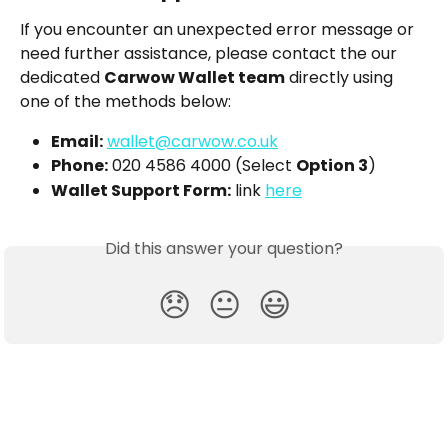
If you encounter an unexpected error message or 
need further assistance, please contact the our 
dedicated 
Carwow Wallet team
 directly using 
one of the methods below:
Email:
wallet@carwow.co.uk
Phone:
 020 4586 4000 (Select 
Option 3
)
Wallet Support Form:
 link 
here
Did this answer your question?
😞
😐
😃