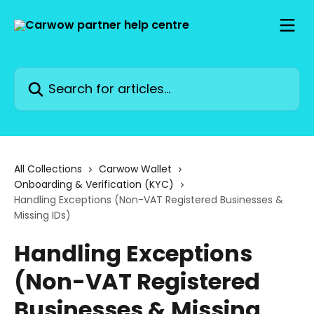
Skip to main content
Search for articles...
All Collections
Carwow Wallet
Onboarding & Verification (KYC)
Handling Exceptions (Non-VAT Registered Businesses &
Missing IDs)
Handling Exceptions
(Non-VAT Registered
Businesses & Missing