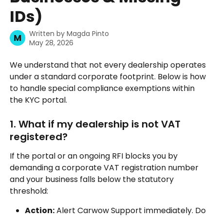
IDs)
Written by
Magda Pinto
M
May 28, 2026
We understand that not every dealership operates 
under a standard corporate footprint. Below is how 
to handle special compliance exemptions within 
the KYC portal.
1. What if my dealership is not VAT 
registered?
If the portal or an ongoing RFI blocks you by 
demanding a corporate VAT registration number 
and your business falls below the statutory 
threshold:
Action:
 Alert Carwow Support immediately. Do 