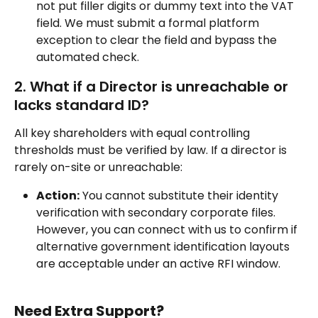
not put filler digits or dummy text into the VAT 
field. We must submit a formal platform 
exception to clear the field and bypass the 
automated check.
2. What if a Director is unreachable or 
lacks standard ID?
All key shareholders with equal controlling 
thresholds must be verified by law. If a director is 
rarely on-site or unreachable:
Action:
 You cannot substitute their identity 
verification with secondary corporate files. 
However, you can connect with us to confirm if 
alternative government identification layouts 
are acceptable under an active RFI window.
Need Extra Support?