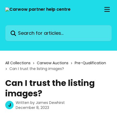
Skip to main content
Search for articles...
All Collections
Carwow Auctions
Pre-Qualification
Can I trust the listing images?
Can I trust the listing
images?
Written by
James Dewhirst
J
December 8, 2023