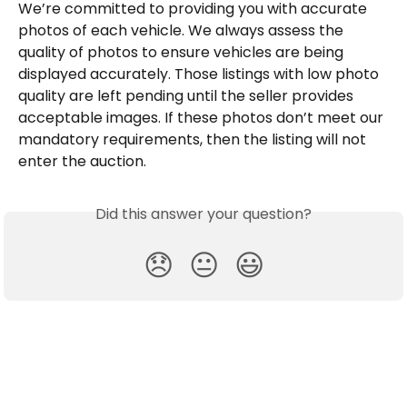
We’re committed to providing you with accurate 
photos of each vehicle. We always assess the 
quality of photos to ensure vehicles are being 
displayed accurately. Those listings with low photo 
quality are left pending until the seller provides 
acceptable images. If these photos don’t meet our 
mandatory requirements, then the listing will not 
enter the auction.
Did this answer your question?
😞
😐
😃