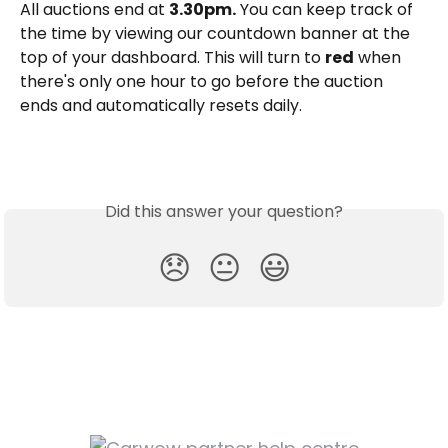
All auctions end at 
3.30pm.
 You can keep track of 
the time by viewing our countdown banner at the 
top of your dashboard. This will turn to 
red
 when 
there's only one hour to go before the auction 
ends and automatically resets daily.
Did this answer your question?
😞
😐
😃