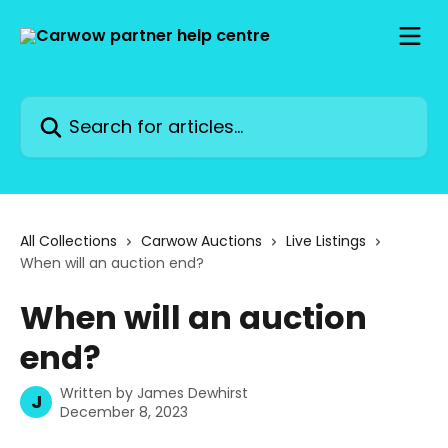
Skip to main content
Search for articles...
All Collections
Carwow Auctions
Live Listings
When will an auction end?
When will an auction
end?
Written by
James Dewhirst
J
December 8, 2023