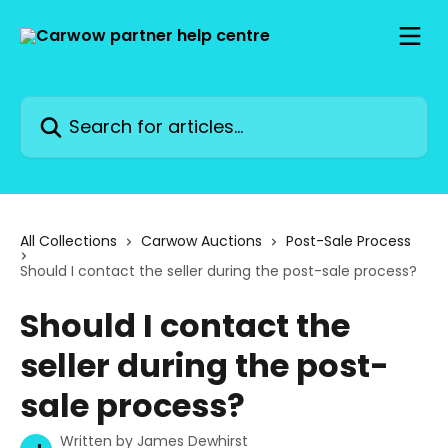
Skip to main content
Search for articles...
All Collections
Carwow Auctions
Post-Sale Process
Should I contact the seller during the post-sale process?
Should I contact the
seller during the post-
sale process?
Written by
James Dewhirst