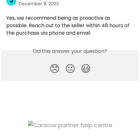
J
December 8, 2023
Yes, we recommend being as proactive as 
possible. Reach out to the seller within 48 hours of 
the purchase via phone and email.
Did this answer your question?
😞
😐
😃