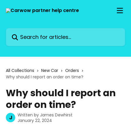
Skip to main content
Search for articles...
All Collections
New Car
Orders
Why should I report an order on time?
Why should I report an
order on time?
Written by
James Dewhirst
J
January 22, 2024