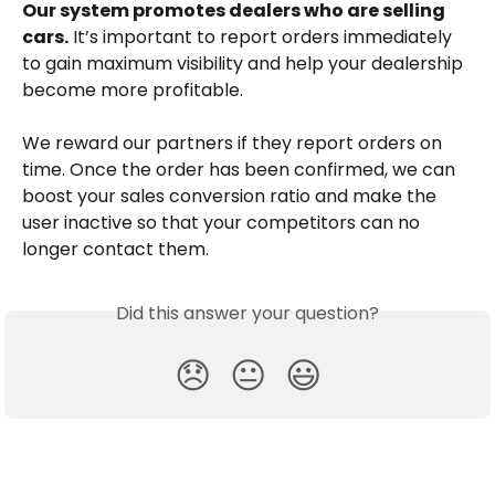
Our system promotes dealers who are selling 
cars.
 It’s important to report orders immediately 
to gain maximum visibility and help your dealership 
become more profitable.
We reward our partners if they report orders on 
time. Once the order has been confirmed, we can 
boost your sales conversion ratio and make the 
user inactive so that your competitors can no 
longer contact them. 
Did this answer your question?
😞
😐
😃