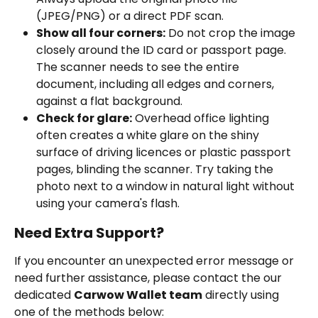
(JPEG/PNG) or a direct PDF scan.
Show all four corners:
 Do not crop the image 
closely around the ID card or passport page. 
The scanner needs to see the entire 
document, including all edges and corners, 
against a flat background.
Check for glare:
 Overhead office lighting 
often creates a white glare on the shiny 
surface of driving licences or plastic passport 
pages, blinding the scanner. Try taking the 
photo next to a window in natural light without 
using your camera's flash.
Need Extra Support?
If you encounter an unexpected error message or 
need further assistance, please contact the our 
dedicated 
Carwow Wallet team
 directly using 
one of the methods below: