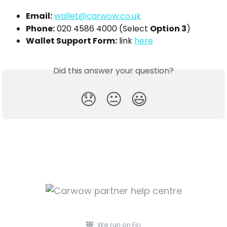
Email:
wallet@carwow.co.uk
Phone:
 020 4586 4000 (Select 
Option 3
)
Wallet Support Form:
 link 
here
Did this answer your question?
😞
😐
😃
We run on Fin