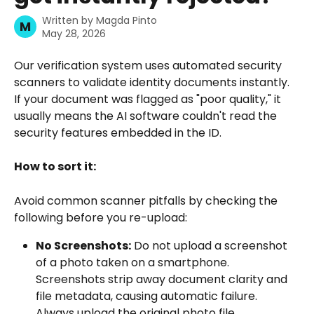
Written by
Magda Pinto
M
May 28, 2026
Our verification system uses automated security 
scanners to validate identity documents instantly. 
If your document was flagged as "poor quality," it 
usually means the AI software couldn't read the 
security features embedded in the ID.
How to sort it:
Avoid common scanner pitfalls by checking the 
following before you re-upload:
No Screenshots:
 Do not upload a screenshot 
of a photo taken on a smartphone. 
Screenshots strip away document clarity and 
file metadata, causing automatic failure. 
Always upload the original photo file 