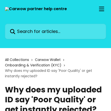
Skip to main content
Search for articles...
All Collections
Carwow Wallet
Onboarding & Verification (KYC)
Why does my uploaded ID say 'Poor Quality' or get
instantly rejected?
Why does my uploaded
ID say 'Poor Quality' or
get instantly rejected?