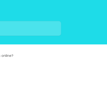
 online?