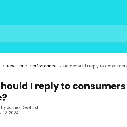
s
New Car
Performance
How should I reply to consumers
hould I reply to consumers
e?
n by
James Dewhirst
 22, 2024