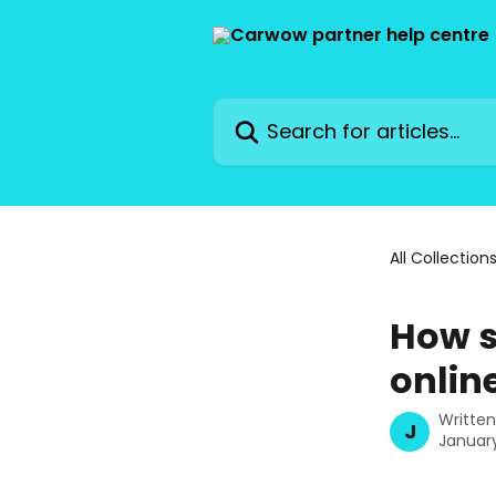
Skip to main content
Search for articles...
All Collection
How s
onlin
Writte
J
January