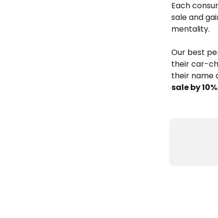
Each consum
sale and gai
mentality.
Our best pe
their car-ch
their name a
sale by 10%.