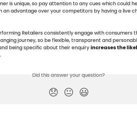
er is unique, so pay attention to any cues which could h
n an advantage over your competitors by having a live ch
rforming Retailers consistently engage with consumers t
anging journey, so be flexible, transparent and personabl
nd being specific about their enquiry 
increases the like
 
Did this answer your question?
😞
😐
😃