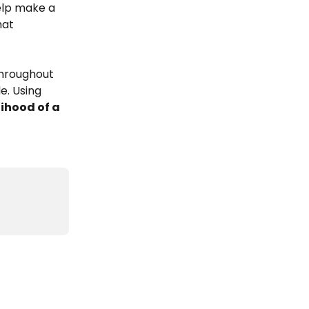
elp make a 
at 
hroughout 
e. Using 
lihood of a 