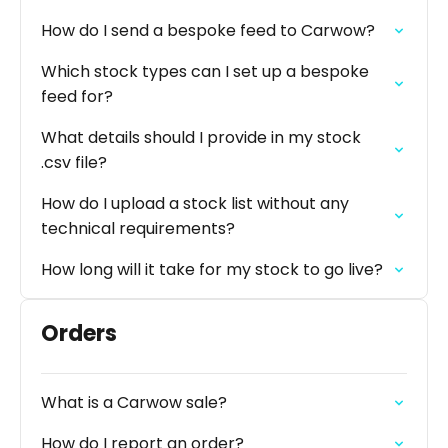
How do I send a bespoke feed to Carwow?
Which stock types can I set up a bespoke
feed for?
What details should I provide in my stock
.csv file?
How do I upload a stock list without any
technical requirements?
How long will it take for my stock to go live?
Orders
What is a Carwow sale?
How do I report an order?