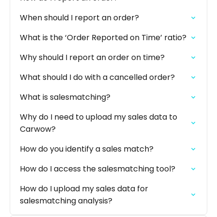
When should I report an order?
What is the ‘Order Reported on Time’ ratio?
Why should I report an order on time?
What should I do with a cancelled order?
What is salesmatching?
Why do I need to upload my sales data to
Carwow?
How do you identify a sales match?
How do I access the salesmatching tool?
How do I upload my sales data for
salesmatching analysis?