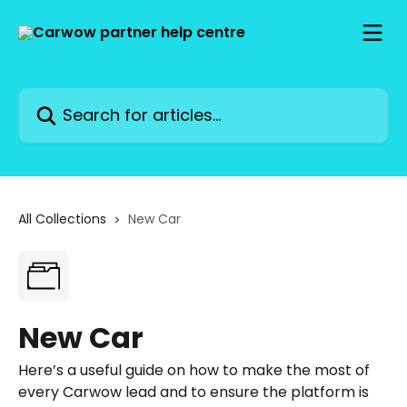
Skip to main content
Search for articles...
All Collections
New Car
New Car
Here’s a useful guide on how to make the most of
every Carwow lead and to ensure the platform is