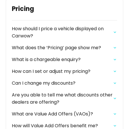
Pricing
How should I price a vehicle displayed on
Carwow?
What does the ‘Pricing’ page show me?
What is a chargeable enquiry?
How can I set or adjust my pricing?
Can I change my discounts?
Are you able to tell me what discounts other
dealers are offering?
What are Value Add Offers (VAOs)?
How will Value Add Offers benefit me?