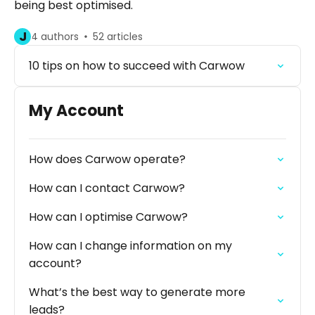
being best optimised.
J
4 authors
52 articles
10 tips on how to succeed with Carwow
My Account
How does Carwow operate?
How can I contact Carwow?
How can I optimise Carwow?
How can I change information on my
account?
What’s the best way to generate more
leads?