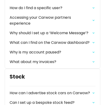
How do I find a specific user?
Accessing your Carwow partners
experience
Why should I set up a ‘Welcome Message’?
What can I find on the Carwow dashboard?
Why is my account paused?
What about my invoices?
Stock
How can I advertise stock cars on Carwow?
Can I set up a bespoke stock feed?