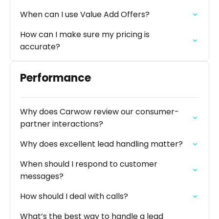
When can I use Value Add Offers?
How can I make sure my pricing is
accurate?
Performance
Why does Carwow review our consumer-
partner interactions?
Why does excellent lead handling matter?
When should I respond to customer
messages?
How should I deal with calls?
What’s the best way to handle a lead