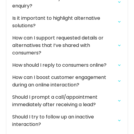
enquiry?
Is it important to highlight alternative
solutions?
How can I support requested details or
alternatives that I’ve shared with
consumers?
How should I reply to consumers online?
How can I boost customer engagement
during an online interaction?
Should I prompt a call/appointment
immediately after receiving a lead?
Should I try to follow up an inactive
interaction?